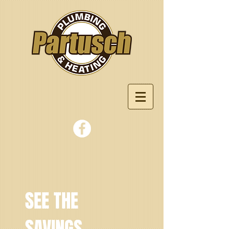
SEE THE
SAVINGS