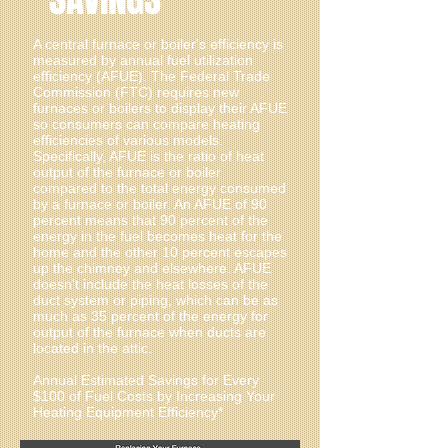
A central furnace or boiler's efficiency is
measured by annual fuel utilization
efficiency (AFUE). The Federal Trade
Commission (FTC) requires new
furnaces or boilers to display their AFUE
so consumers can compare heating
efficiencies of various models.
Specifically, AFUE is the ratio of heat
output of the furnace or boiler
compared to the total energy consumed
by a furnace or boiler. An AFUE of 90
percent means that 90 percent of the
energy in the fuel becomes heat for the
home and the other 10 percent escapes
up the chimney and elsewhere. AFUE
doesn't include the heat losses of the
duct system or piping, which can be as
much as 35 percent of the energy for
output of the furnace when ducts are
located in the attic.
Annual Estimated Savings for Every
$100 of Fuel Costs by Increasing Your
Heating Equipment Efficiency*