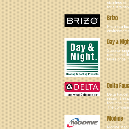
stainless ste
for sustainab
Brizo
Brizo is a lu
environmental
Day & Nig
Superior eng
tested and th
takes pride i
Delta Fau
Delta Faucet’
needs. The c
featuring in
The company 
Modine
Modine Manu