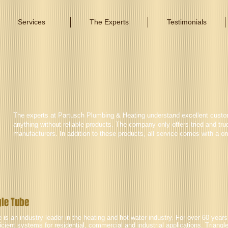
Services
The Experts
Testimonials
The experts at Partusch Plumbing & Heating understand excellent custom
anything without reliable products. The company only offers tried and tru
manufacturers. In addition to these products, all service comes with a on
gle Tube
 is an industry leader in the heating and hot water industry. For over 60 yea
icient systems for residential, commercial and industrial applications. Triangl