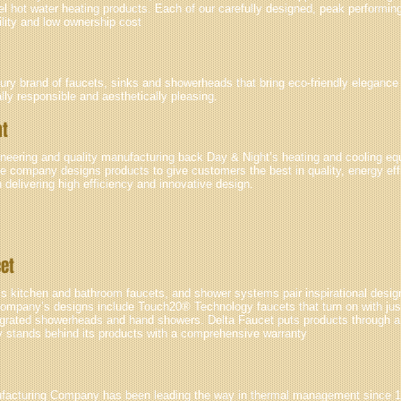
el hot water heating products. Each of our carefully designed, peak performin
ility and low ownership cost
xury brand of faucets, sinks and showerheads that bring eco-friendly elegance
ly responsible and aesthetically pleasing.
ht
ineering and quality manufacturing back Day & Night’s heating and cooling eq
e company designs products to give customers the best in quality, energy effi
n delivering high efficiency and innovative design.
cet
s kitchen and bathroom faucets, and shower systems pair inspirational design
ompany’s designs include Touch20® Technology faucets that turn on with jus
tegrated showerheads and hand showers. Delta Faucet puts products through a p
stands behind its products with a comprehensive warranty
facturing Company has been leading the way in thermal management since 