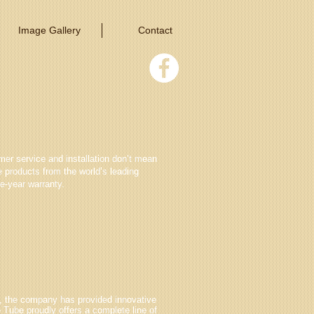
Image Gallery
Contact
er service and installation don’t mean
e products from the world’s leading
e-year warranty.
rs, the company has provided innovative
e Tube proudly offers a complete line of