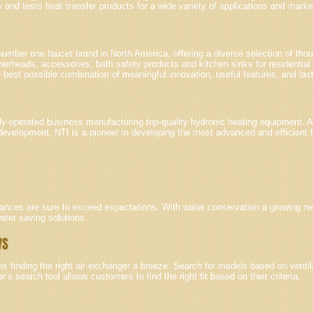
and tests heat transfer products for a wide variety of applications and marke
umber one faucet brand in North America, offering a diverse selection of tho
werheads, accessories, bath safety products and kitchen sinks for residentia
e best possible combination of meaningful innovation, useful features, and las
ily-operated business manufacturing top-quality hydronic heating equipment. 
development, NTI is a pioneer in developing the most advanced and efficient
liances are sure to exceed expectations. With water conservation a growing ne
ater saving solutions.
VS
finding the right air exchanger a breeze. Search for models based on ventila
’s search tool allows customers to find the right fit based on their criteria.