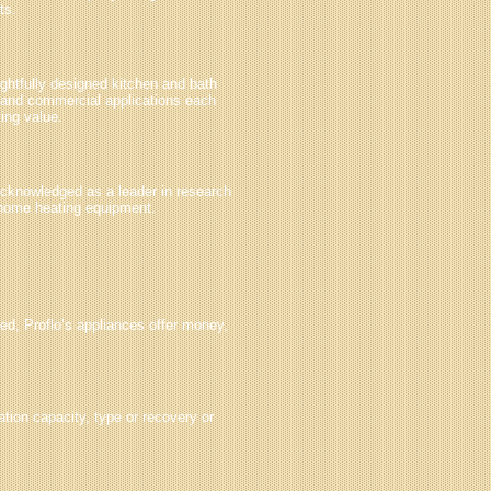
ts.
ughtfully designed kitchen and bath
l and commercial applications each
ting value.
Acknowledged as a leader in research
 home heating equipment.
ed, Proflo’s appliances offer money,
tion capacity, type or recovery or