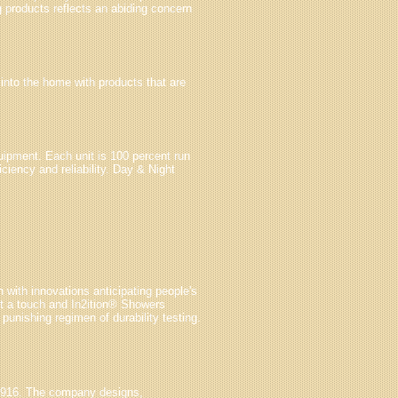
g products reflects an abiding concern
 into the home with products that are
uipment. Each unit is 100 percent run
ciency and reliability. Day & Night
 with innovations anticipating people's
t a touch and In2ition® Showers
unishing regimen of durability testing.
1916. The company designs,