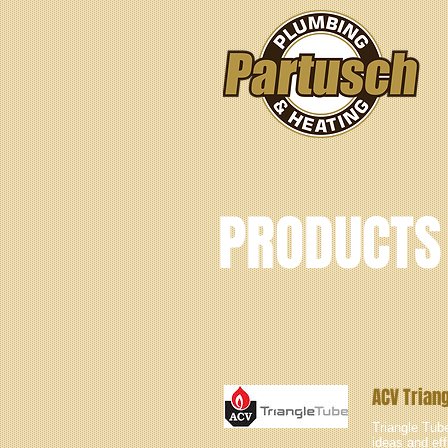
PRODUCTS
ACV Trian
Triangle Tube
ideas and eff