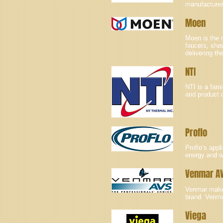
manufactures 
Moen
Moen is the n
faucets, sho
delivering th
NTI
NTI is a fam
and product 
Proflo
Proflo’s app
energy and w
Venmar A
Venmar makes 
brand. Venmar
Viega